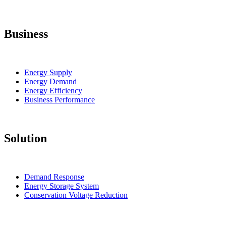
Business
Energy Supply
Energy Demand
Energy Efficiency
Business Performance
Solution
Demand Response
Energy Storage System
Conservation Voltage Reduction