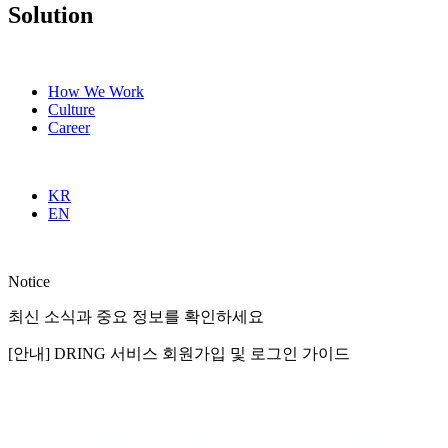
Solution
How We Work
Culture
Career
KR
EN
Notice
최신 소식과 중요 정보를 확인하세요
[안내] DRING 서비스 회원가입 및 로그인 가이드