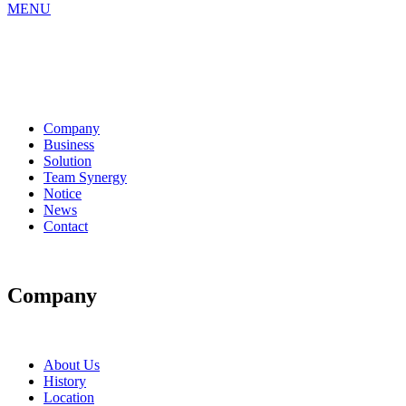
MENU
Company
Business
Solution
Team Synergy
Notice
News
Contact
Company
About Us
History
Location