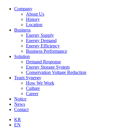
Company
About Us
History
Location
Business
Energy Supply
Energy Demand
Energy Efficiency
Business Performance
Solution
Demand Response
Energy Storage System
Conservation Voltage Reduction
Team Synergy
How We Work
Culture
Career
Notice
News
Contact
KR
EN